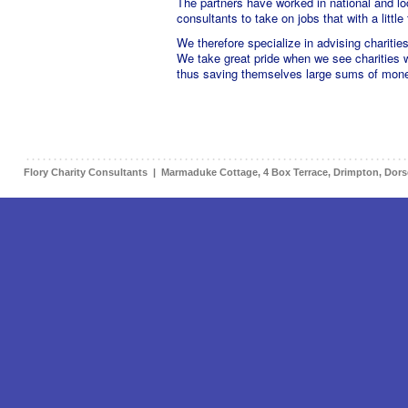
The partners have worked in national and loc
consultants to take on jobs that with a littl
We therefore specialize in advising charitie
We take great pride when we see charities 
thus saving themselves large sums of mon
Flory Charity Consultants | Marmaduke Cottage, 4 Box Terrace, Drimpton, Dor