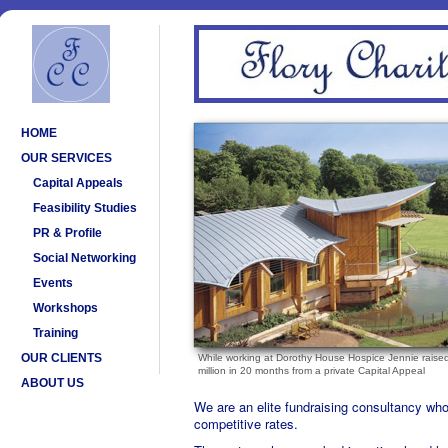
HOME
OUR SERVICES
Capital Appeals
Feasibility Studies
PR & Profile
Social Networking
Events
Workshops
Training
OUR CLIENTS
While working at Dorothy House Hospice Jennie raise
million in 20 months from a private Capital Appeal
ABOUT US
We are an elite fundraising consultancy who 
competitive rates.